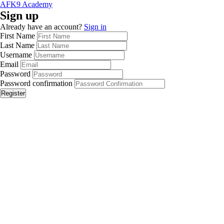
AFK9 Academy
Sign up
Already have an account?
Sign in
First Name
Last Name
Username
Email
Password
Password confirmation
Register