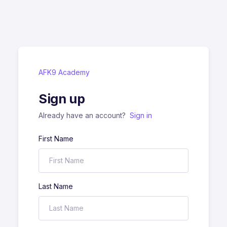
AFK9 Academy
Sign up
Already have an account?
Sign in
First Name
Last Name