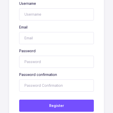
Username
Email
Password
Password confirmation
Register