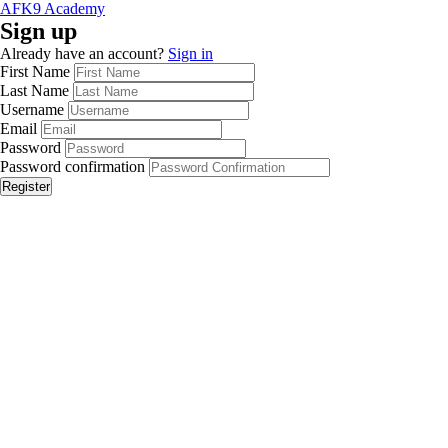
AFK9 Academy
Sign up
Already have an account?
Sign in
First Name
Last Name
Username
Email
Password
Password confirmation
Register