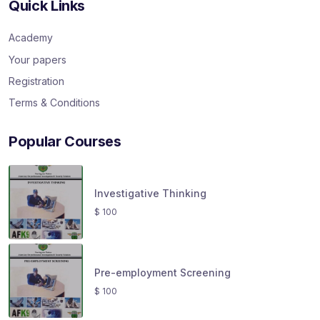
Quick Links
Academy
Your papers
Registration
Terms & Conditions
Popular Courses
Investigative Thinking
$
100
Pre-employment Screening
$
100