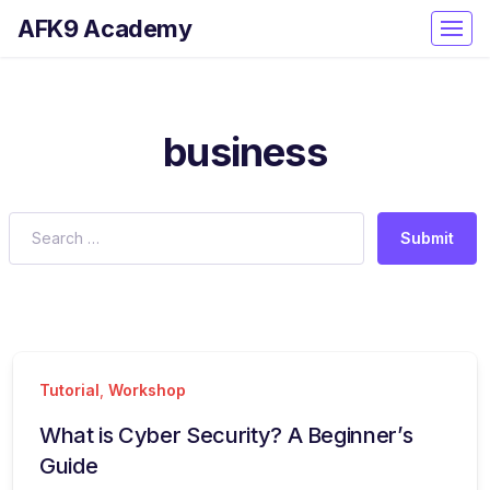
AFK9 Academy
business
Submit
Tutorial
,
Workshop
What is Cyber Security? A Beginner’s
Guide