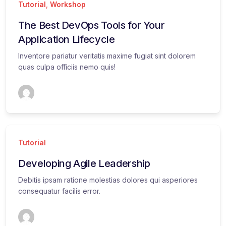
Tutorial
,
Workshop
The Best DevOps Tools for Your
Application Lifecycle
Inventore pariatur veritatis maxime fugiat sint dolorem
quas culpa officiis nemo quis!
Tutorial
Developing Agile Leadership
Debitis ipsam ratione molestias dolores qui asperiores
consequatur facilis error.