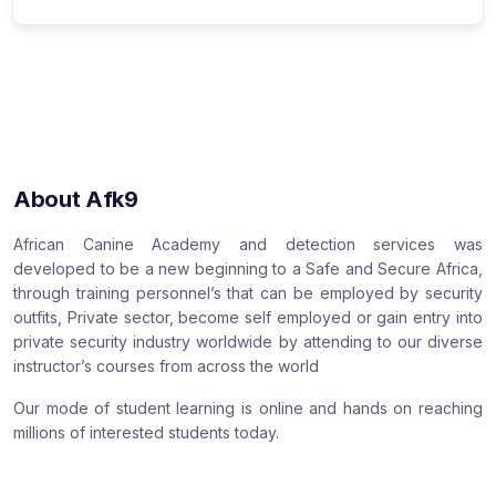
About Afk9
African Canine Academy and detection services was
developed to be a new beginning to a Safe and Secure Africa,
through training personnel’s that can be employed by security
outfits, Private sector, become self employed or gain entry into
private security industry worldwide by attending to our diverse
instructor’s courses from across the world
Our mode of student learning is online and hands on reaching
millions of interested students today.