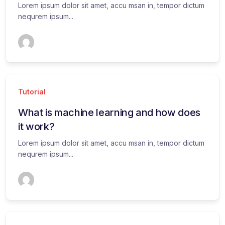
Lorem ipsum dolor sit amet, accu msan in, tempor dictum
nequrem ipsum...
Tutorial
What is machine learning and how does
it work?
Lorem ipsum dolor sit amet, accu msan in, tempor dictum
nequrem ipsum...