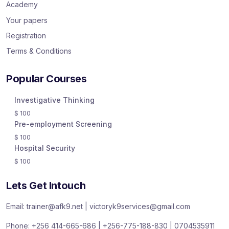
Academy
Your papers
Registration
Terms & Conditions
Popular Courses
Investigative Thinking
$
100
Pre-employment Screening
$
100
Hospital Security
$
100
Lets Get Intouch
Email: trainer@afk9.net | victoryk9services@gmail.com
Phone: +256 414-665-686 | +256-775-188-830 | 0704535911