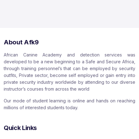
About Afk9
African Canine Academy and detection services was
developed to be a new beginning to a Safe and Secure Africa,
through training personnel’s that can be employed by security
outfits, Private sector, become self employed or gain entry into
private security industry worldwide by attending to our diverse
instructor’s courses from across the world
Our mode of student learning is online and hands on reaching
millions of interested students today.
Quick Links