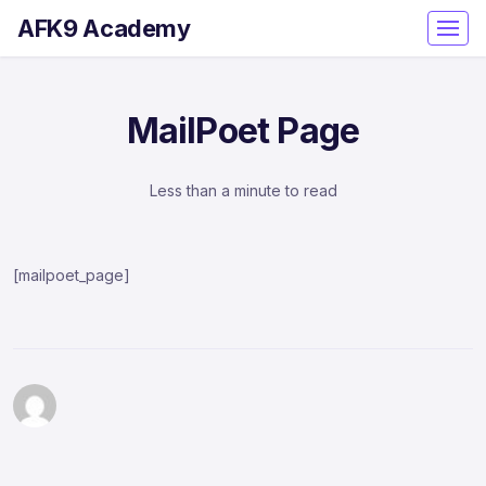
AFK9 Academy
MailPoet Page
Less than a minute to read
[mailpoet_page]