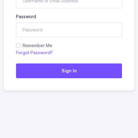
Password
Remember Me
Forgot Password?
Sign In