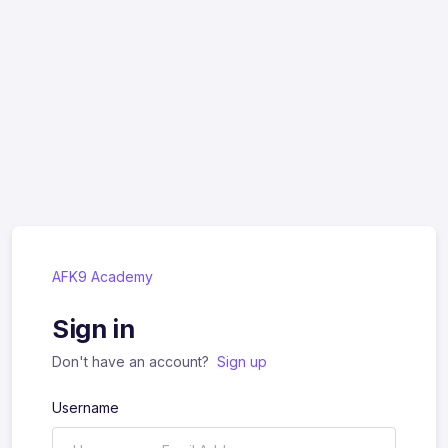
AFK9 Academy
Sign in
Don't have an account?
Sign up
Username