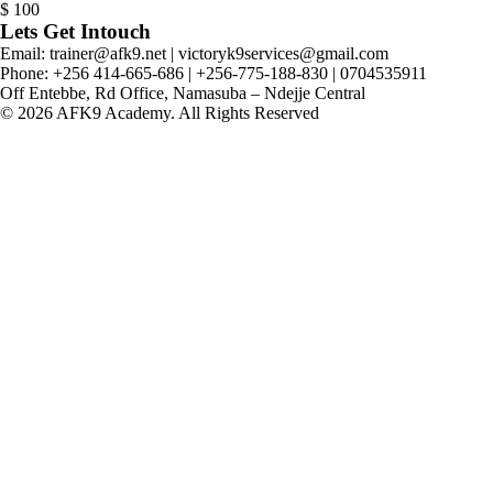
$
100
Lets Get Intouch
Email: trainer@afk9.net | victoryk9services@gmail.com
Phone: +256 414-665-686 | +256-775-188-830 | 0704535911
Off Entebbe, Rd Office, Namasuba – Ndejje Central
© 2026 AFK9 Academy. All Rights Reserved