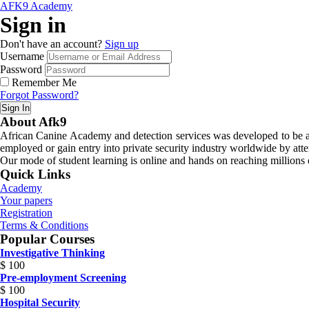
AFK9 Academy
Sign in
Don't have an account?
Sign up
Username
Password
Remember Me
Forgot Password?
Sign In
About Afk9
African Canine Academy and detection services was developed to be a n
employed or gain entry into private security industry worldwide by atte
Our mode of student learning is online and hands on reaching millions o
Quick Links
Academy
Your papers
Registration
Terms & Conditions
Popular Courses
Investigative Thinking
$
100
Pre-employment Screening
$
100
Hospital Security