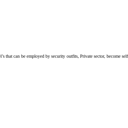
 that can be employed by security outfits, Private sector, become self