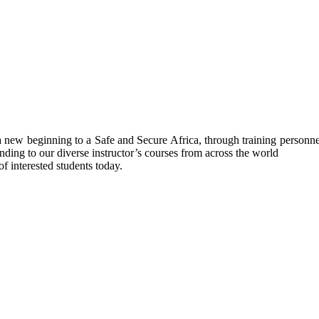
ew beginning to a Safe and Secure Africa, through training personnel’s
nding to our diverse instructor’s courses from across the world
f interested students today.