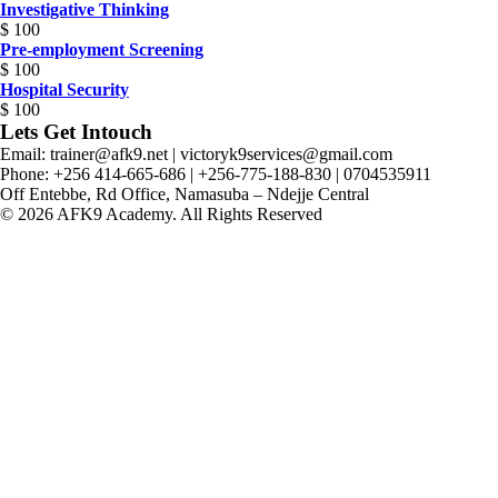
Investigative Thinking
$
100
Pre-employment Screening
$
100
Hospital Security
$
100
Lets Get Intouch
Email: trainer@afk9.net | victoryk9services@gmail.com
Phone: +256 414-665-686 | +256-775-188-830 | 0704535911
Off Entebbe, Rd Office, Namasuba – Ndejje Central
© 2026 AFK9 Academy. All Rights Reserved