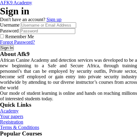
AFK9 Academy
Sign in
Don't have an account?
Sign up
Username
Password
Remember Me
Forgot Password?
Sign In
About Afk9
African Canine Academy and detection services was developed to be a
new beginning to a Safe and Secure Africa, through training
personnel’s that can be employed by security outfits, Private sector,
become self employed or gain entry into private security industry
worldwide by attending to our diverse instructor’s courses from across
the world
Our mode of student learning is online and hands on reaching millions
of interested students today.
Quick Links
Academy
Your papers
Registration
Terms & Conditions
Popular Courses