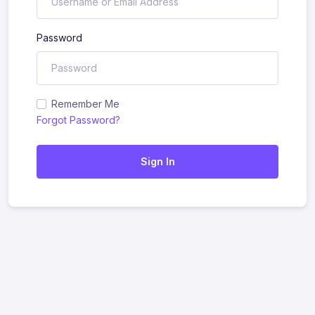
Password
Remember Me
Forgot Password?
Sign In