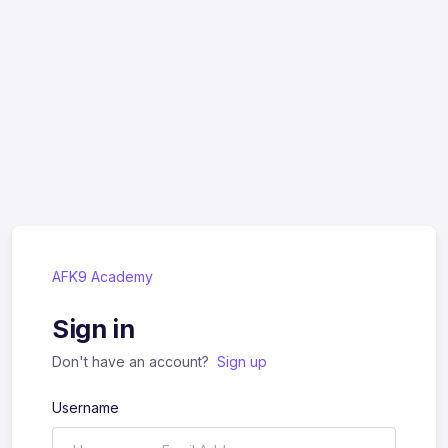
AFK9 Academy
Sign in
Don't have an account?
Sign up
Username