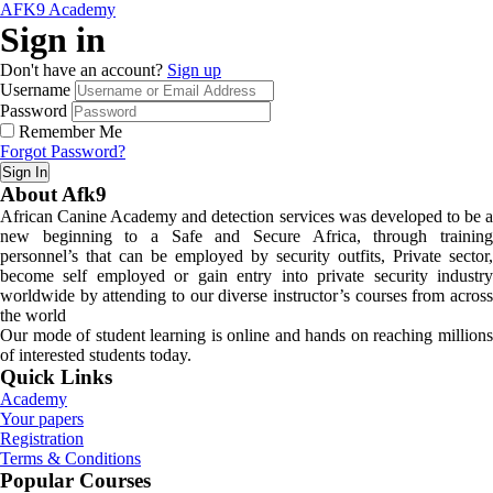
AFK9 Academy
Sign in
Don't have an account?
Sign up
Username
Password
Remember Me
Forgot Password?
Sign In
About Afk9
African Canine Academy and detection services was developed to be a
new beginning to a Safe and Secure Africa, through training
personnel’s that can be employed by security outfits, Private sector,
become self employed or gain entry into private security industry
worldwide by attending to our diverse instructor’s courses from across
the world
Our mode of student learning is online and hands on reaching millions
of interested students today.
Quick Links
Academy
Your papers
Registration
Terms & Conditions
Popular Courses