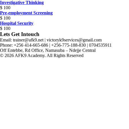
Investigative Thinking
$
100
Pre-employment Screening
$
100
Hospital Security
$
100
Lets Get Intouch
Email: trainer@afk9.net | victoryk9services@gmail.com
Phone: +256 414-665-686 | +256-775-188-830 | 0704535911
Off Entebbe, Rd Office, Namasuba – Ndejje Central
© 2026 AFK9 Academy. All Rights Reserved