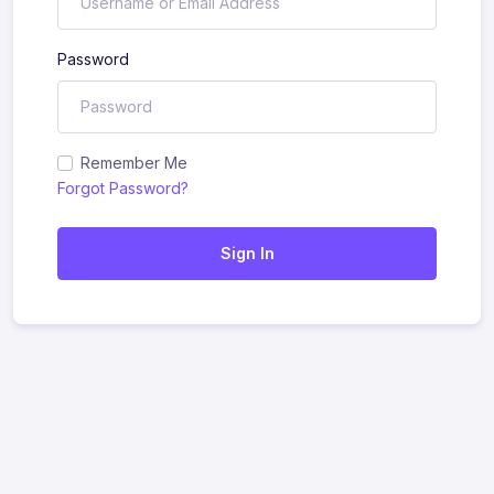
Password
Remember Me
Forgot Password?
Sign In