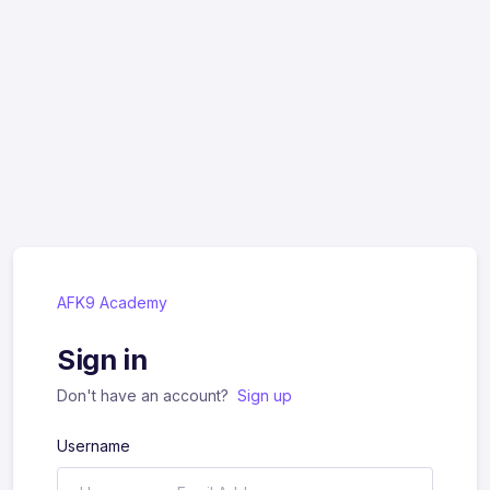
AFK9 Academy
Sign in
Don't have an account?
Sign up
Username