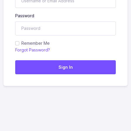
Password
Remember Me
Forgot Password?
Sign In