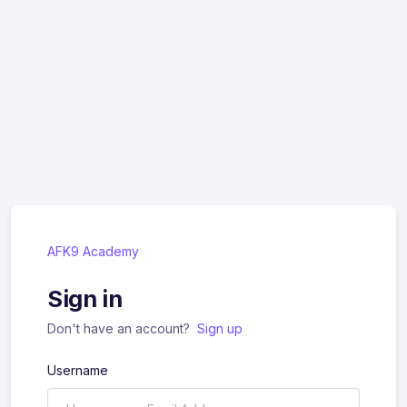
AFK9 Academy
Sign in
Don't have an account?
Sign up
Username