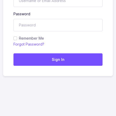
Password
Remember Me
Forgot Password?
Sign In