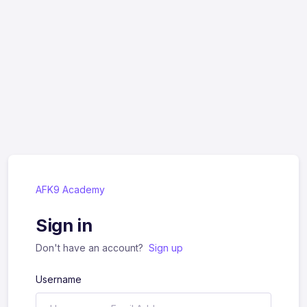
AFK9 Academy
Sign in
Don't have an account?
Sign up
Username