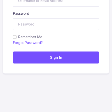
Password
Remember Me
Forgot Password?
Sign In