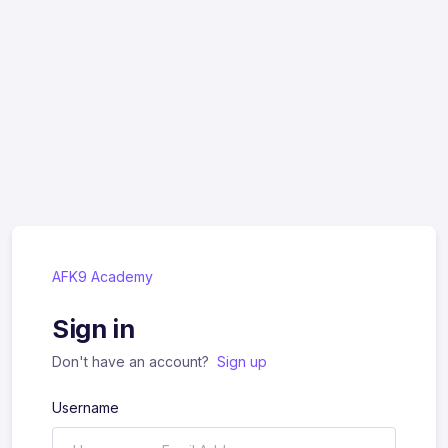
AFK9 Academy
Sign in
Don't have an account?
Sign up
Username