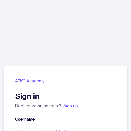
AFK9 Academy
Sign in
Don't have an account?
Sign up
Username