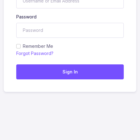
Password
Remember Me
Forgot Password?
Sign In