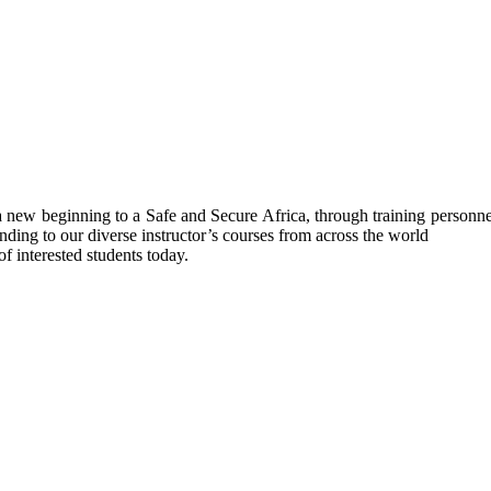
ew beginning to a Safe and Secure Africa, through training personnel’s
nding to our diverse instructor’s courses from across the world
f interested students today.