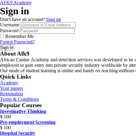
AFK9 Academy
Sign in
Don't have an account?
Sign up
Username
Password
Remember Me
Forgot Password?
Sign In
About Afk9
African Canine Academy and detection services was developed to be a n
employed or gain entry into private security industry worldwide by atte
Our mode of student learning is online and hands on reaching millions o
Quick Links
Academy
Your papers
Registration
Terms & Conditions
Popular Courses
Investigative Thinking
$
100
Pre-employment Screening
$
100
Hospital Security