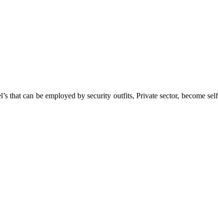
 that can be employed by security outfits, Private sector, become self