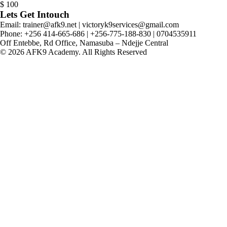
$
100
Lets Get Intouch
Email: trainer@afk9.net | victoryk9services@gmail.com
Phone: +256 414-665-686 | +256-775-188-830 | 0704535911
Off Entebbe, Rd Office, Namasuba – Ndejje Central
© 2026 AFK9 Academy. All Rights Reserved