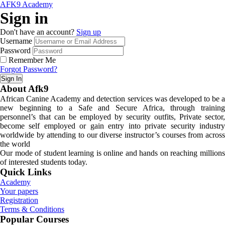
AFK9 Academy
Sign in
Don't have an account?
Sign up
Username
Password
Remember Me
Forgot Password?
Sign In
About Afk9
African Canine Academy and detection services was developed to be a
new beginning to a Safe and Secure Africa, through training
personnel’s that can be employed by security outfits, Private sector,
become self employed or gain entry into private security industry
worldwide by attending to our diverse instructor’s courses from across
the world
Our mode of student learning is online and hands on reaching millions
of interested students today.
Quick Links
Academy
Your papers
Registration
Terms & Conditions
Popular Courses