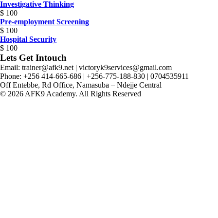
Investigative Thinking
$
100
Pre-employment Screening
$
100
Hospital Security
$
100
Lets Get Intouch
Email: trainer@afk9.net | victoryk9services@gmail.com
Phone: +256 414-665-686 | +256-775-188-830 | 0704535911
Off Entebbe, Rd Office, Namasuba – Ndejje Central
© 2026 AFK9 Academy. All Rights Reserved