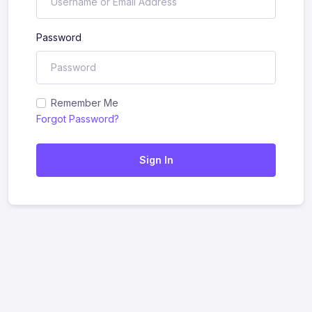
Password
Remember Me
Forgot Password?
Sign In