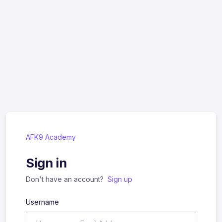
AFK9 Academy
Sign in
Don't have an account?
Sign up
Username