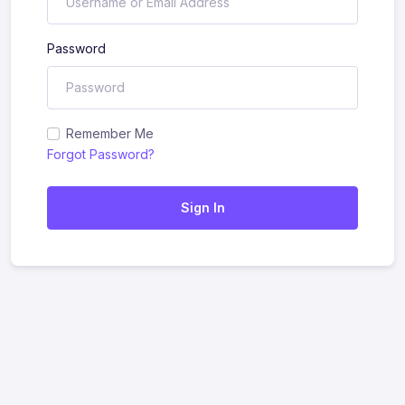
Password
Remember Me
Forgot Password?
Sign In