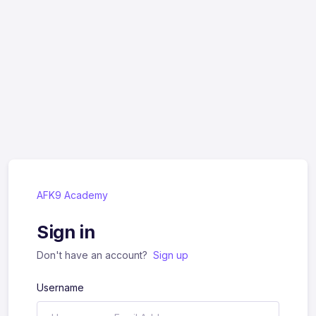
AFK9 Academy
Sign in
Don't have an account?
Sign up
Username