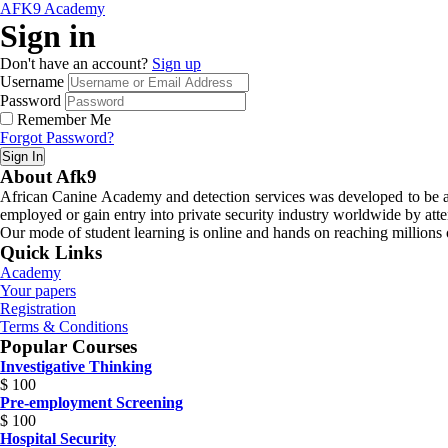
AFK9 Academy
Sign in
Don't have an account?
Sign up
Username
Password
Remember Me
Forgot Password?
Sign In
About Afk9
African Canine Academy and detection services was developed to be a n
employed or gain entry into private security industry worldwide by atte
Our mode of student learning is online and hands on reaching millions o
Quick Links
Academy
Your papers
Registration
Terms & Conditions
Popular Courses
Investigative Thinking
$
100
Pre-employment Screening
$
100
Hospital Security