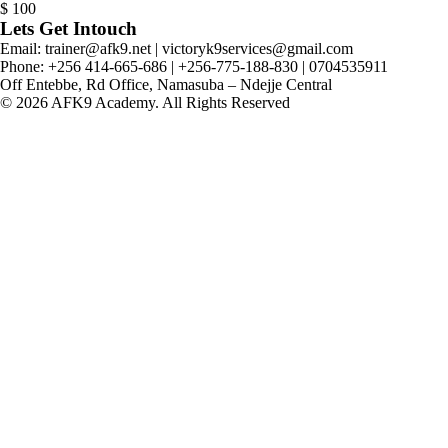
$
100
Lets Get Intouch
Email: trainer@afk9.net | victoryk9services@gmail.com
Phone: +256 414-665-686 | +256-775-188-830 | 0704535911
Off Entebbe, Rd Office, Namasuba – Ndejje Central
© 2026 AFK9 Academy. All Rights Reserved