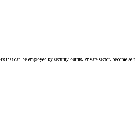
 that can be employed by security outfits, Private sector, become self