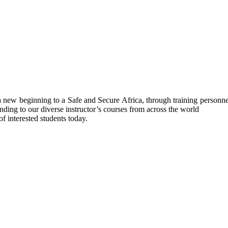
ew beginning to a Safe and Secure Africa, through training personnel’s
nding to our diverse instructor’s courses from across the world
f interested students today.