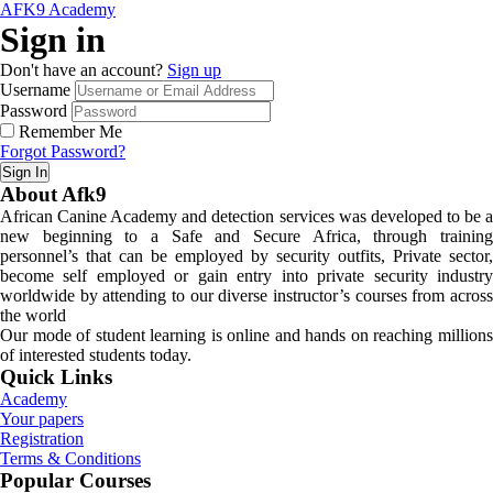
AFK9 Academy
Sign in
Don't have an account?
Sign up
Username
Password
Remember Me
Forgot Password?
Sign In
About Afk9
African Canine Academy and detection services was developed to be a
new beginning to a Safe and Secure Africa, through training
personnel’s that can be employed by security outfits, Private sector,
become self employed or gain entry into private security industry
worldwide by attending to our diverse instructor’s courses from across
the world
Our mode of student learning is online and hands on reaching millions
of interested students today.
Quick Links
Academy
Your papers
Registration
Terms & Conditions
Popular Courses