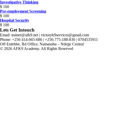
Investigative Thinking
$
100
Pre-employment Screening
$
100
Hospital Security
$
100
Lets Get Intouch
Email: trainer@afk9.net | victoryk9services@gmail.com
Phone: +256 414-665-686 | +256-775-188-830 | 0704535911
Off Entebbe, Rd Office, Namasuba – Ndejje Central
© 2026 AFK9 Academy. All Rights Reserved