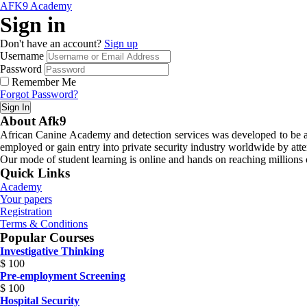
AFK9 Academy
Sign in
Don't have an account?
Sign up
Username
Password
Remember Me
Forgot Password?
Sign In
About Afk9
African Canine Academy and detection services was developed to be a n
employed or gain entry into private security industry worldwide by atte
Our mode of student learning is online and hands on reaching millions o
Quick Links
Academy
Your papers
Registration
Terms & Conditions
Popular Courses
Investigative Thinking
$
100
Pre-employment Screening
$
100
Hospital Security