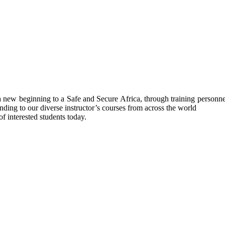
ew beginning to a Safe and Secure Africa, through training personnel’s
nding to our diverse instructor’s courses from across the world
f interested students today.