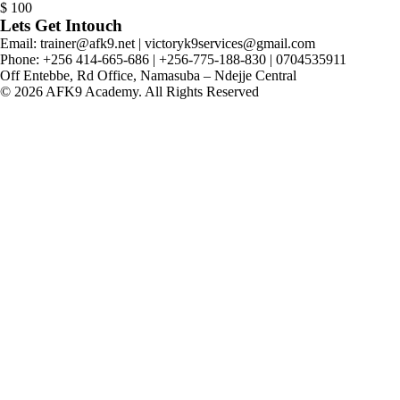
$
100
Lets Get Intouch
Email: trainer@afk9.net | victoryk9services@gmail.com
Phone: +256 414-665-686 | +256-775-188-830 | 0704535911
Off Entebbe, Rd Office, Namasuba – Ndejje Central
© 2026 AFK9 Academy. All Rights Reserved