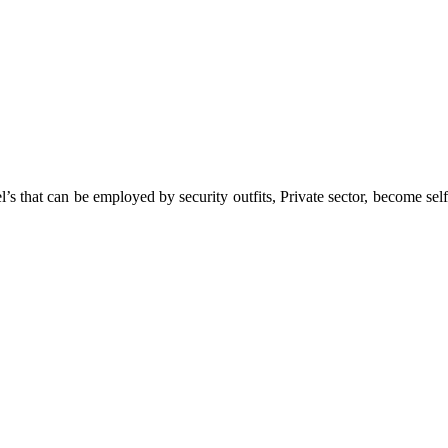
 that can be employed by security outfits, Private sector, become self