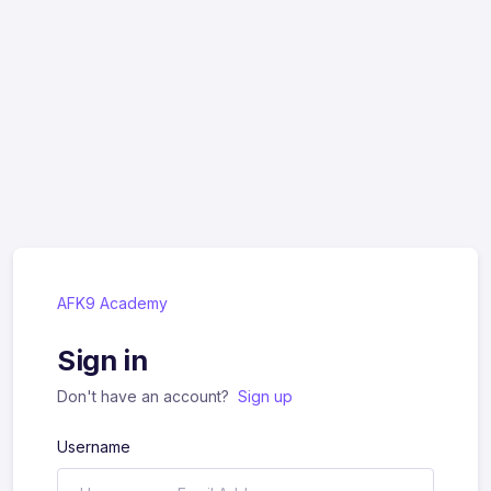
AFK9 Academy
Sign in
Don't have an account?
Sign up
Username