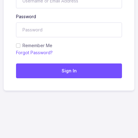
Password
Remember Me
Forgot Password?
Sign In