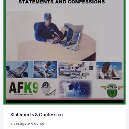
Statements & Confession
Investigate Course