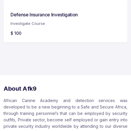
Defense Insurance Investigation
Investigate Course
$
100
About Afk9
African Canine Academy and detection services was
developed to be a new beginning to a Safe and Secure Africa,
through training personnel’s that can be employed by security
outfits, Private sector, become self employed or gain entry into
private security industry worldwide by attending to our diverse