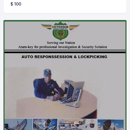
$
100