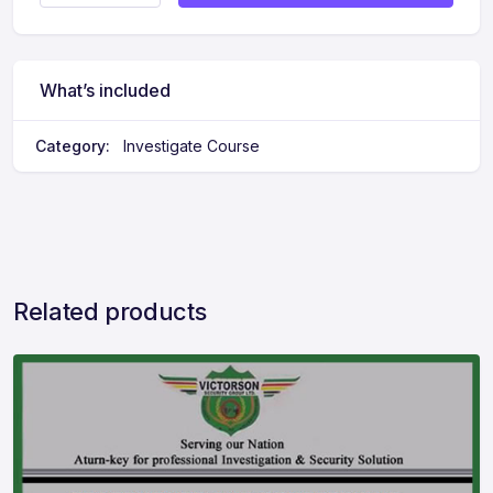
What’s included
Category:
Investigate Course
Related products