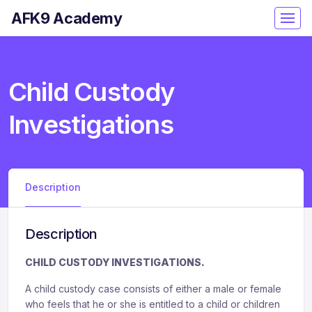
AFK9 Academy
Child Custody
Investigations
Description
Description
CHILD CUSTODY INVESTIGATIONS.
A child custody case consists of either a male or female
who feels that he or she is entitled to a child or children