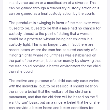
in a divorce action or a modification of a divorce. This
can be gained through a temporary custody action or, it
can be gained as a final custody action by the courts.
The pendulum is swinging in favor of the man over what
it used to be. It used to be that a male had no chance for
custody, almost to the point of stating that a woman
could be a prostitute without losing her children in a
custody fight. This is no longer true. In fact there are
recent cases where the man has secured custody of a
minor girl child where no unfitness was established on
the part of the woman, but rather merely by showing that
the man could provide a better environment for the child
than she could.
The motive and purpose of a child custody case varies
with the individual, but, to be realistic, it should bear on
the sincere belief that the welfare of the children is
paramount, and that the children will be based on the “I
want to win” basis, but on a sincere belief that he or she
can provide a better home and better conditions for