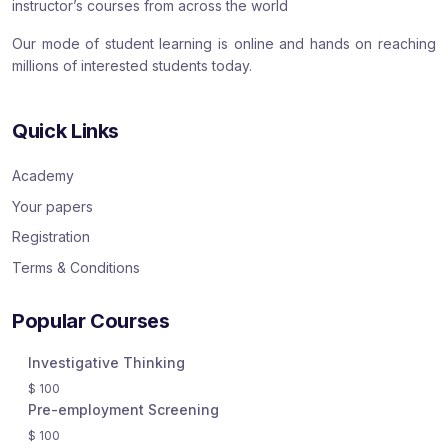
instructor’s courses from across the world
Our mode of student learning is online and hands on reaching
millions of interested students today.
Quick Links
Academy
Your papers
Registration
Terms & Conditions
Popular Courses
Investigative Thinking
$
100
Pre-employment Screening
$
100