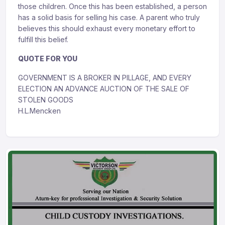
those children. Once this has been established, a person
has a solid basis for selling his case. A parent who truly
believes this should exhaust every monetary effort to
fulfill this belief.
QUOTE FOR YOU
GOVERNMENT IS A BROKER IN PILLAGE, AND EVERY
ELECTION AN ADVANCE AUCTION OF THE SALE OF
STOLEN GOODS
H.L.Mencken