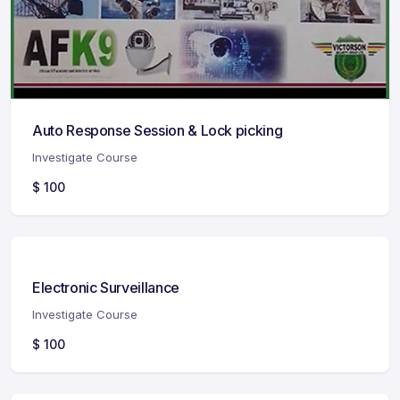
Auto Response Session & Lock picking
Investigate Course
$
100
Electronic Surveillance
Investigate Course
$
100