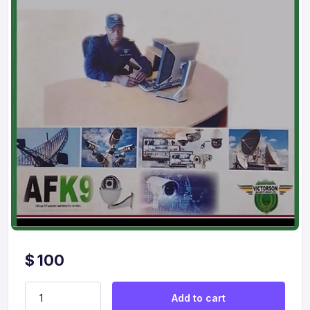
$
100
Child Custody Investigations quantity
Add to cart