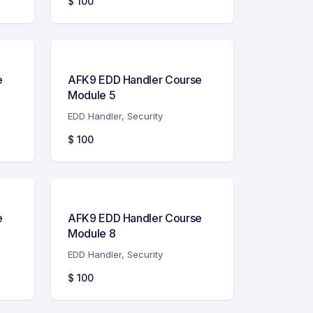
$
100
e
AFK9 EDD Handler Course
Module 5
EDD Handler
,
Security
$
100
e
AFK9 EDD Handler Course
Module 8
EDD Handler
,
Security
$
100