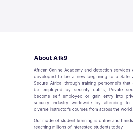
About Afk9
African Canine Academy and detection services
developed to be a new beginning to a Safe 
Secure Africa, through training personnel’s that
be employed by security outfits, Private sect
become self employed or gain entry into priv
security industry worldwide by attending to 
diverse instructor’s courses from across the world
Our mode of student learning is online and hand
reaching millions of interested students today.