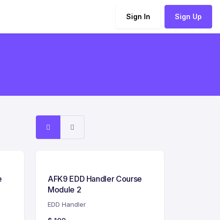
Sign In
Sign Up
e
AFK9 EDD Handler Course
Module 2
EDD Handler