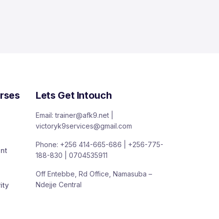
rses
Lets Get Intouch
Email: trainer@afk9.net |
victoryk9services@gmail.com
Phone: +256 414-665-686 | +256-775-
nt
188-830 | 0704535911
Off Entebbe, Rd Office, Namasuba –
Ndejje Central
ity