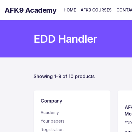
AFK9 Academy
HOME
AFK9 COURSES
CONTA
EDD Handler
Showing 1–9 of 10 products
Company
AF
Academy
Mod
Your papers
EDD
Registration