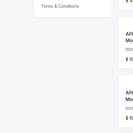
$
1
Terms & Conditions
AF
Mo
EDD
$
1
AF
Mo
EDD
$
1