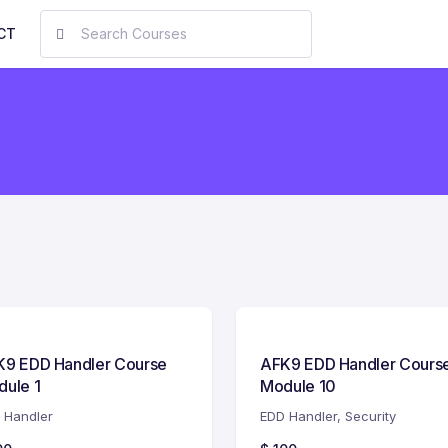
CT
K9 EDD Handler Course
AFK9 EDD Handler Cours
ule 1
Module 10
 Handler
EDD Handler
,
Security