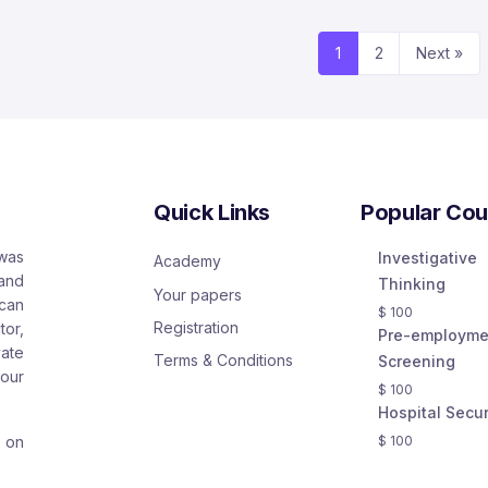
1
2
Next »
Quick Links
Popular Cou
 was
Investigative
Academy
and
Thinking
Your papers
 can
$
100
Registration
or,
Pre-employme
ate
Terms & Conditions
Screening
our
$
100
Hospital Secur
s on
$
100