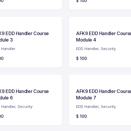
00
$
100
K9 EDD Handler Course
AFK9 EDD Handler Cours
dule 3
Module 4
 Handler
EDD Handler
,
Security
00
$
100
K9 EDD Handler Course
AFK9 EDD Handler Cours
dule 6
Module 7
 Handler
,
Security
EDD Handler
,
Security
00
$
100